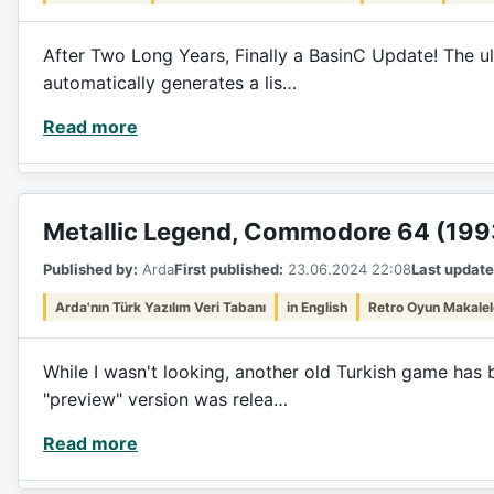
After Two Long Years, Finally a BasinC Update! The ul
automatically generates a lis…
Read more
Metallic Legend, Commodore 64 (199
Published by:
Arda
First published:
23.06.2024 22:08
Last update
Arda'nın Türk Yazılım Veri Tabanı
in English
Retro Oyun Makalel
While I wasn't looking, another old Turkish game has 
"preview" version was relea…
Read more