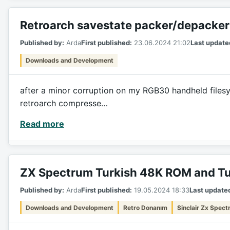
Retroarch savestate packer/depacker
Published by:
Arda
First published:
23.06.2024 21:02
Last update
Downloads and Development
after a minor corruption on my RGB30 handheld filesyst
retroarch compresse…
Read more
ZX Spectrum Turkish 48K ROM and Tu
Published by:
Arda
First published:
19.05.2024 18:33
Last update
Downloads and Development
Retro Donanım
Sinclair Zx Spec