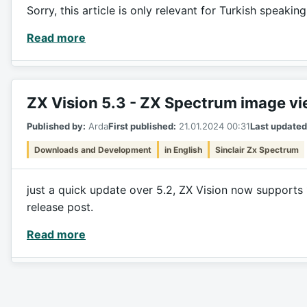
Sorry, this article is only relevant for Turkish speakin
Read more
ZX Vision 5.3 - ZX Spectrum image v
Published by:
Arda
First published:
21.01.2024 00:31
Last updated
Downloads and Development
in English
Sinclair Zx Spectrum
just a quick update over 5.2, ZX Vision now supports 
release post.
Read more