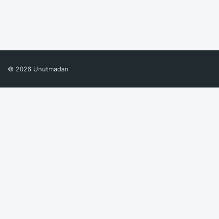
© 2026 Unutmadan