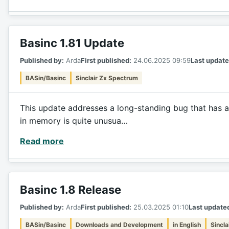
Basinc 1.81 Update
Published by:
Arda
First published:
24.06.2025 09:59
Last update
BASin/Basinc
Sinclair Zx Spectrum
This update addresses a long-standing bug that has a
in memory is quite unusua…
Read more
Basinc 1.8 Release
Published by:
Arda
First published:
25.03.2025 01:10
Last update
BASin/Basinc
Downloads and Development
in English
Sincl