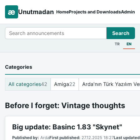
æ
Unutmadan
Home
Projects and Downloads
Admin
Search
Search
TR
EN
Categories
All categories
42
Amiga
22
Arda'nın Türk Yazılım Ve
Before I forget: Vintage thoughts
Big update: Basinc 1.83 "Skynet"
Published by:
Arda
First published:
27.12.2025 18:27
Last updated