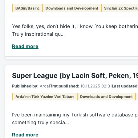
BASin/Basinc
Downloads and Development
Sinclair Zx Spectr
Yes folks, yes, don’t hide it, I know. You keep bothe
Truly inspirational qu…
Read more
Super League (by Lacin Soft, Peken, 
Published by:
Arda
First published:
10.11.2025 02:31
Last updated
Arda'nın Türk Yazılım Veri Tabanı
Downloads and Development
I’ve been maintaining my Turkish software database pro
something truly specia…
Read more