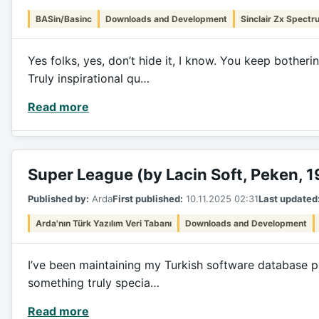
BASin/Basinc
Downloads and Development
Sinclair Zx Spectr
Yes folks, yes, don’t hide it, I know. You keep bothe
Truly inspirational qu…
Read more
Super League (by Lacin Soft, Peken, 
Published by:
Arda
First published:
10.11.2025 02:31
Last updated
Arda'nın Türk Yazılım Veri Tabanı
Downloads and Development
I’ve been maintaining my Turkish software database pro
something truly specia…
Read more