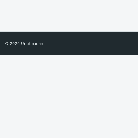
© 2026 Unutmadan