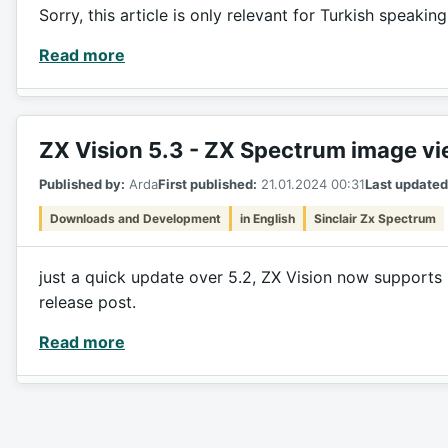
Sorry, this article is only relevant for Turkish speakin
Read more
ZX Vision 5.3 - ZX Spectrum image v
Published by:
Arda
First published:
21.01.2024 00:31
Last updated
Downloads and Development
in English
Sinclair Zx Spectrum
just a quick update over 5.2, ZX Vision now supports 
release post.
Read more