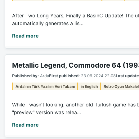
After Two Long Years, Finally a BasinC Update! The ul
automatically generates a lis…
Read more
Metallic Legend, Commodore 64 (199
Published by:
Arda
First published:
23.06.2024 22:08
Last update
Arda'nın Türk Yazılım Veri Tabanı
in English
Retro Oyun Makalel
While I wasn't looking, another old Turkish game has 
"preview" version was relea…
Read more