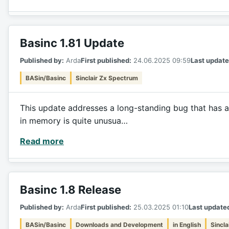
Basinc 1.81 Update
Published by:
Arda
First published:
24.06.2025 09:59
Last update
BASin/Basinc
Sinclair Zx Spectrum
This update addresses a long-standing bug that has a
in memory is quite unusua…
Read more
Basinc 1.8 Release
Published by:
Arda
First published:
25.03.2025 01:10
Last update
BASin/Basinc
Downloads and Development
in English
Sincl