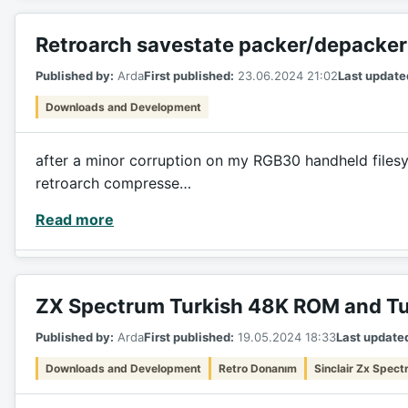
Retroarch savestate packer/depacker
Published by:
Arda
First published:
23.06.2024 21:02
Last update
Downloads and Development
after a minor corruption on my RGB30 handheld filesyst
retroarch compresse…
Read more
ZX Spectrum Turkish 48K ROM and Tu
Published by:
Arda
First published:
19.05.2024 18:33
Last update
Downloads and Development
Retro Donanım
Sinclair Zx Spec