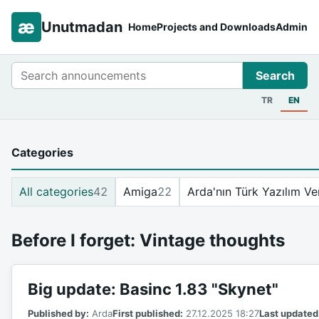
æ
Unutmadan
Home
Projects and Downloads
Admin
Search
Search
TR
EN
Categories
All categories
42
Amiga
22
Arda'nın Türk Yazılım Ve
Before I forget: Vintage thoughts
Big update: Basinc 1.83 "Skynet"
Published by:
Arda
First published:
27.12.2025 18:27
Last updated