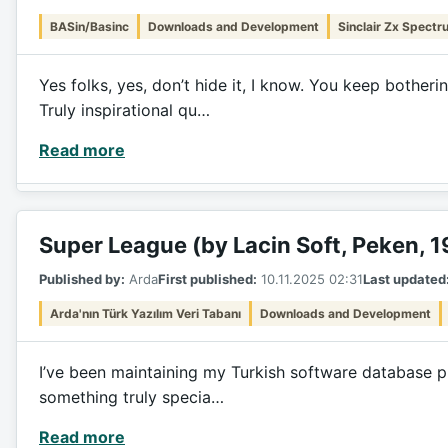
BASin/Basinc
Downloads and Development
Sinclair Zx Spectr
Yes folks, yes, don’t hide it, I know. You keep bothe
Truly inspirational qu…
Read more
Super League (by Lacin Soft, Peken, 
Published by:
Arda
First published:
10.11.2025 02:31
Last updated
Arda'nın Türk Yazılım Veri Tabanı
Downloads and Development
I’ve been maintaining my Turkish software database pro
something truly specia…
Read more