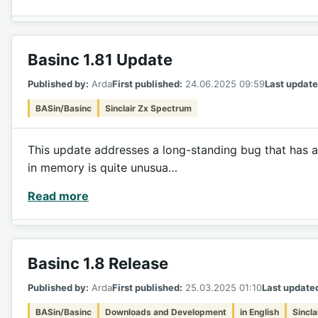
Basinc 1.81 Update
Published by:
Arda
First published:
24.06.2025 09:59
Last update
BASin/Basinc
Sinclair Zx Spectrum
This update addresses a long-standing bug that has a
in memory is quite unusua…
Read more
Basinc 1.8 Release
Published by:
Arda
First published:
25.03.2025 01:10
Last update
BASin/Basinc
Downloads and Development
in English
Sincl