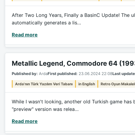
After Two Long Years, Finally a BasinC Update! The ul
automatically generates a lis…
Read more
Metallic Legend, Commodore 64 (199
Published by:
Arda
First published:
23.06.2024 22:08
Last update
Arda'nın Türk Yazılım Veri Tabanı
in English
Retro Oyun Makalel
While I wasn't looking, another old Turkish game has 
"preview" version was relea…
Read more