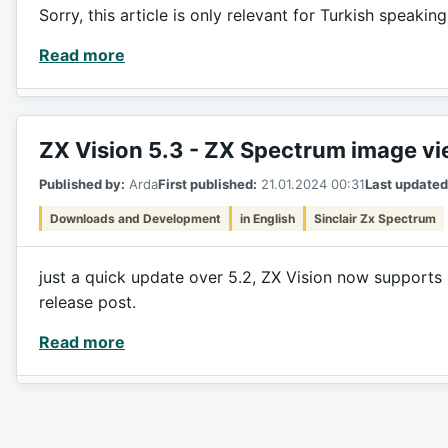
Sorry, this article is only relevant for Turkish speakin
Read more
ZX Vision 5.3 - ZX Spectrum image v
Published by:
Arda
First published:
21.01.2024 00:31
Last updated
Downloads and Development
in English
Sinclair Zx Spectrum
just a quick update over 5.2, ZX Vision now supports 
release post.
Read more