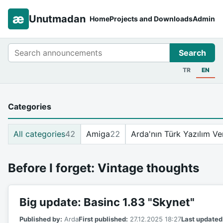
æ
Unutmadan
Home
Projects and Downloads
Admin
Search
Search
TR
EN
Categories
All categories
42
Amiga
22
Arda'nın Türk Yazılım Ve
Before I forget: Vintage thoughts
Big update: Basinc 1.83 "Skynet"
Published by:
Arda
First published:
27.12.2025 18:27
Last updated