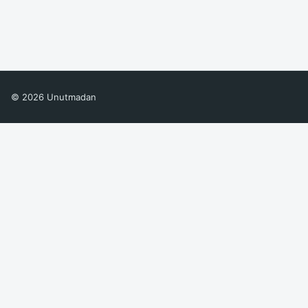
© 2026 Unutmadan