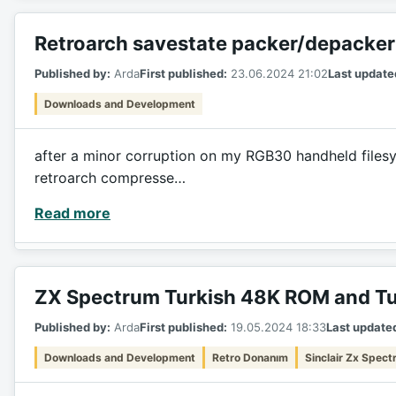
Retroarch savestate packer/depacker
Published by:
Arda
First published:
23.06.2024 21:02
Last update
Downloads and Development
after a minor corruption on my RGB30 handheld filesyst
retroarch compresse…
Read more
ZX Spectrum Turkish 48K ROM and Tu
Published by:
Arda
First published:
19.05.2024 18:33
Last update
Downloads and Development
Retro Donanım
Sinclair Zx Spec