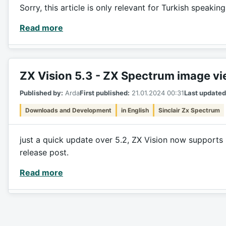
Sorry, this article is only relevant for Turkish speakin
Read more
ZX Vision 5.3 - ZX Spectrum image v
Published by:
Arda
First published:
21.01.2024 00:31
Last updated
Downloads and Development
in English
Sinclair Zx Spectrum
just a quick update over 5.2, ZX Vision now supports 
release post.
Read more