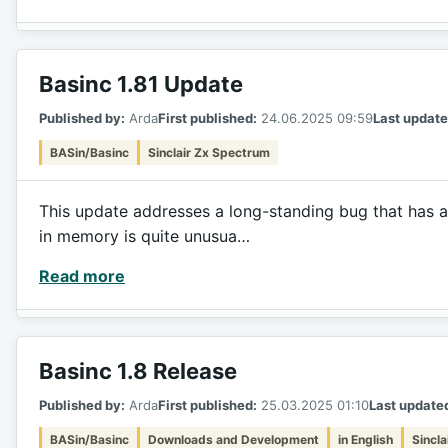
Basinc 1.81 Update
Published by:
Arda
First published:
24.06.2025 09:59
Last update
BASin/Basinc
Sinclair Zx Spectrum
This update addresses a long-standing bug that has a
in memory is quite unusua…
Read more
Basinc 1.8 Release
Published by:
Arda
First published:
25.03.2025 01:10
Last update
BASin/Basinc
Downloads and Development
in English
Sincl