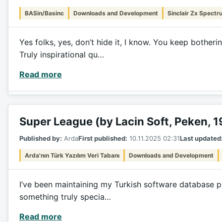
BASin/Basinc
Downloads and Development
Sinclair Zx Spectr
Yes folks, yes, don’t hide it, I know. You keep bothe
Truly inspirational qu…
Read more
Super League (by Lacin Soft, Peken, 
Published by:
Arda
First published:
10.11.2025 02:31
Last updated
Arda'nın Türk Yazılım Veri Tabanı
Downloads and Development
I’ve been maintaining my Turkish software database pro
something truly specia…
Read more