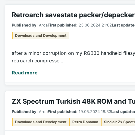
Retroarch savestate packer/depacker
Published by:
Arda
First published:
23.06.2024 21:02
Last update
Downloads and Development
after a minor corruption on my RGB30 handheld filesyst
retroarch compresse…
Read more
ZX Spectrum Turkish 48K ROM and Tu
Published by:
Arda
First published:
19.05.2024 18:33
Last update
Downloads and Development
Retro Donanım
Sinclair Zx Spec