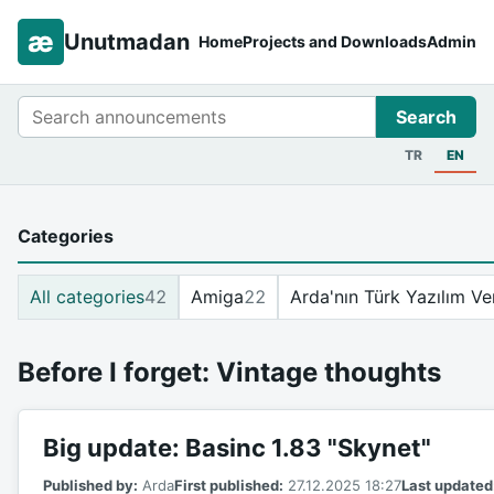
æ
Unutmadan
Home
Projects and Downloads
Admin
Search
Search
TR
EN
Categories
All categories
42
Amiga
22
Arda'nın Türk Yazılım Ve
Before I forget: Vintage thoughts
Big update: Basinc 1.83 "Skynet"
Published by:
Arda
First published:
27.12.2025 18:27
Last updated