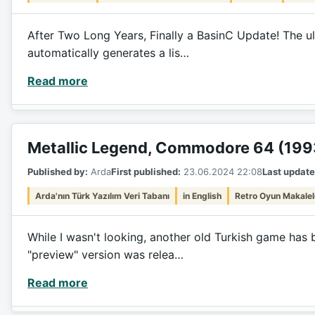
After Two Long Years, Finally a BasinC Update! The ul
automatically generates a lis…
Read more
Metallic Legend, Commodore 64 (199
Published by:
Arda
First published:
23.06.2024 22:08
Last update
Arda'nın Türk Yazılım Veri Tabanı
in English
Retro Oyun Makalel
While I wasn't looking, another old Turkish game has 
"preview" version was relea…
Read more