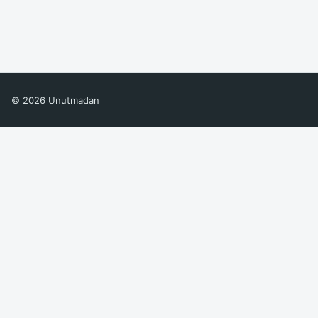
© 2026 Unutmadan