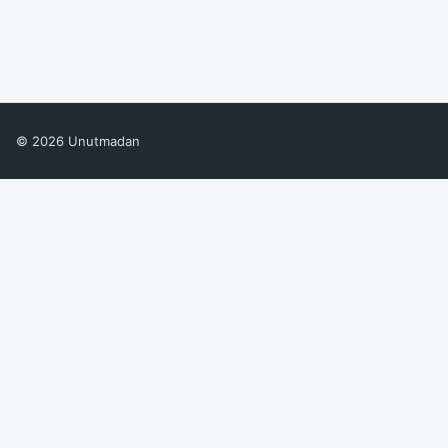
© 2026 Unutmadan