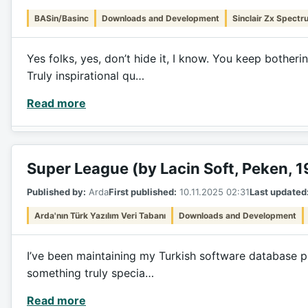
BASin/Basinc
Downloads and Development
Sinclair Zx Spectr
Yes folks, yes, don’t hide it, I know. You keep bothe
Truly inspirational qu…
Read more
Super League (by Lacin Soft, Peken, 
Published by:
Arda
First published:
10.11.2025 02:31
Last updated
Arda'nın Türk Yazılım Veri Tabanı
Downloads and Development
I’ve been maintaining my Turkish software database pro
something truly specia…
Read more