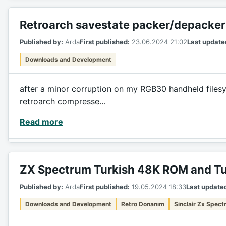
Retroarch savestate packer/depacker
Published by:
Arda
First published:
23.06.2024 21:02
Last update
Downloads and Development
after a minor corruption on my RGB30 handheld filesyst
retroarch compresse…
Read more
ZX Spectrum Turkish 48K ROM and Tu
Published by:
Arda
First published:
19.05.2024 18:33
Last update
Downloads and Development
Retro Donanım
Sinclair Zx Spec