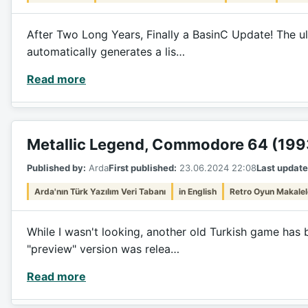
After Two Long Years, Finally a BasinC Update! The ul
automatically generates a lis…
Read more
Metallic Legend, Commodore 64 (199
Published by:
Arda
First published:
23.06.2024 22:08
Last update
Arda'nın Türk Yazılım Veri Tabanı
in English
Retro Oyun Makalel
While I wasn't looking, another old Turkish game has 
"preview" version was relea…
Read more