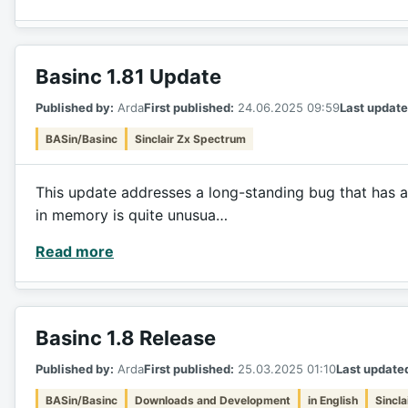
Basinc 1.81 Update
Published by:
Arda
First published:
24.06.2025 09:59
Last update
BASin/Basinc
Sinclair Zx Spectrum
This update addresses a long-standing bug that has a
in memory is quite unusua…
Read more
Basinc 1.8 Release
Published by:
Arda
First published:
25.03.2025 01:10
Last update
BASin/Basinc
Downloads and Development
in English
Sincl