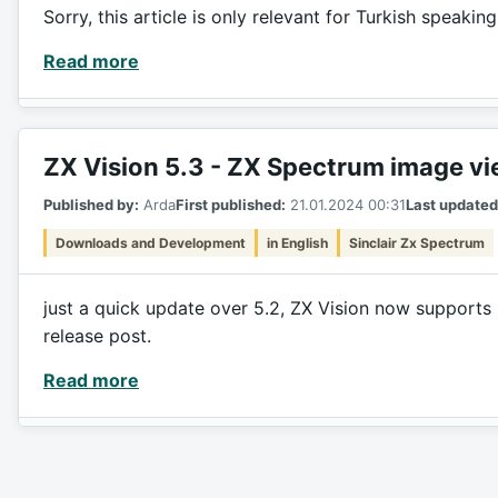
Sorry, this article is only relevant for Turkish speakin
Read more
ZX Vision 5.3 - ZX Spectrum image v
Published by:
Arda
First published:
21.01.2024 00:31
Last updated
Downloads and Development
in English
Sinclair Zx Spectrum
just a quick update over 5.2, ZX Vision now supports 
release post.
Read more