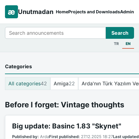
æ
Unutmadan
Home
Projects and Downloads
Admin
Search
Search
TR
EN
Categories
All categories
42
Amiga
22
Arda'nın Türk Yazılım Ve
Before I forget: Vintage thoughts
Big update: Basinc 1.83 "Skynet"
Published by:
Arda
First published:
27.12.2025 18:27
Last updated